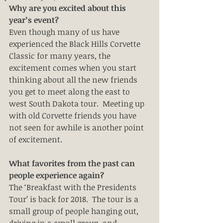
Why are you excited about this 
year’s event?
Even though many of us have 
experienced the Black Hills Corvette 
Classic for many years, the 
excitement comes when you start 
thinking about all the new friends 
you get to meet along the east to 
west South Dakota tour.  Meeting up 
with old Corvette friends you have 
not seen for awhile is another point 
of excitement. 
What favorites from the past can 
people experience again?
The ‘Breakfast with the Presidents 
Tour’ is back for 2018.  The tour is a 
small group of people hanging out, 