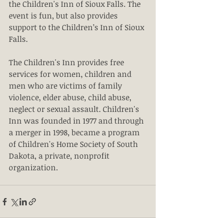
the Children's Inn of Sioux Falls. The 
event is fun, but also provides 
support to the Children’s Inn of Sioux 
Falls.
The Children's Inn provides free 
services for women, children and 
men who are victims of family 
violence, elder abuse, child abuse, 
neglect or sexual assault. Children's 
Inn was founded in 1977 and through 
a merger in 1998, became a program 
of Children's Home Society of South 
Dakota, a private, nonprofit 
organization.