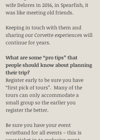
wife Delores in 2016, in Spearfish, it 
was like meeting old friends.
Keeping in touch with them and 
sharing our Corvette experiences will 
continue for years. 
What are some “pro tips” that 
people should know about planning 
their trip?
Register early to be sure you have 
“first pick of tours”.  Many of the 
tours can only accommodate a 
small group so the earlier you 
register the better.
Be sure you have your event 
wristband for all events – this is 