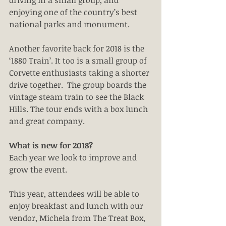
driving in a small group, and 
enjoying one of the country’s best 
national parks and monument.
Another favorite back for 2018 is the 
‘1880 Train’. It too is a small group of 
Corvette enthusiasts taking a shorter 
drive together.  The group boards the 
vintage steam train to see the Black 
Hills. The tour ends with a box lunch 
and great company. 
What is new for 2018?
Each year we look to improve and 
grow the event.
This year, attendees will be able to 
enjoy breakfast and lunch with our 
vendor, Michela from The Treat Box, 