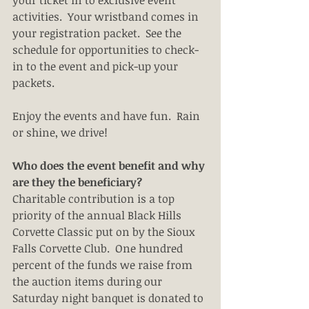
your ticket in to exclusive event 
activities.  Your wristband comes in 
your registration packet.  See the 
schedule for opportunities to check-
in to the event and pick-up your 
packets.
Enjoy the events and have fun.  Rain 
or shine, we drive!
Who does the event benefit and why 
are they the beneficiary?
Charitable contribution is a top 
priority of the annual Black Hills 
Corvette Classic put on by the Sioux 
Falls Corvette Club.  One hundred 
percent of the funds we raise from 
the auction items during our 
Saturday night banquet is donated to 