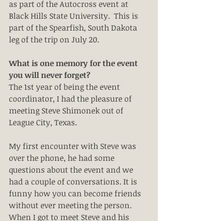
as part of the Autocross event at 
Black Hills State University.  This is 
part of the Spearfish, South Dakota 
leg of the trip on July 20.
What is one memory for the event 
you will never forget?
The 1st year of being the event 
coordinator, I had the pleasure of 
meeting Steve Shimonek out of 
League City, Texas.
My first encounter with Steve was 
over the phone, he had some 
questions about the event and we 
had a couple of conversations. It is 
funny how you can become friends 
without ever meeting the person. 
When I got to meet Steve and his 