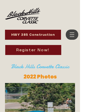
HWY 385 Construction
Register Now!
Black Hills Corvette Classic
2022 Photos