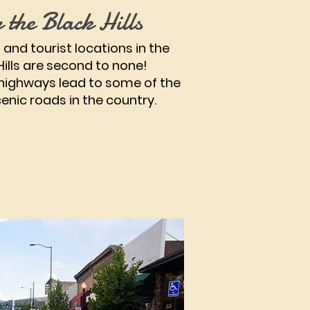
 the Black Hills
 and tourist locations in the
Hills are second to none!
highways lead to some of the
enic roads in the country.