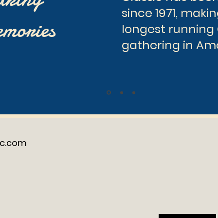
since 1971, makin
mories
longest running
gathering in Am
ic.com