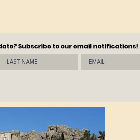
ate? Subscribe to our email notifications!