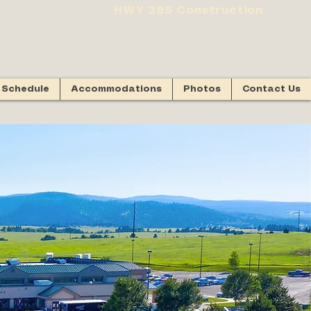
HWY 385 Construction
Schedule
Accommodations
Photos
Contact Us