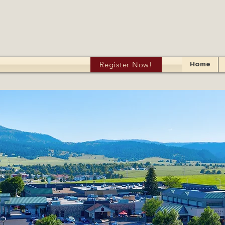
Register Now!
Home