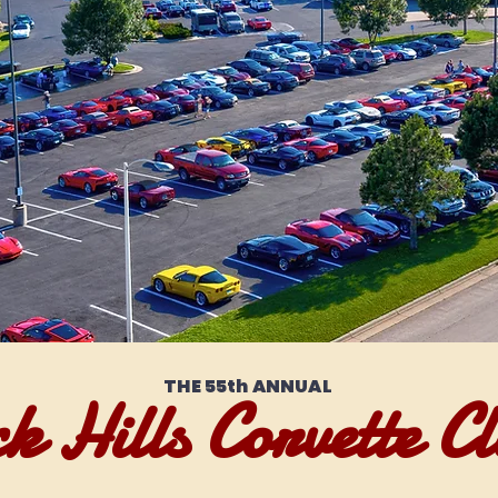
THE 55th ANNUAL
k Hills Corvette Cl