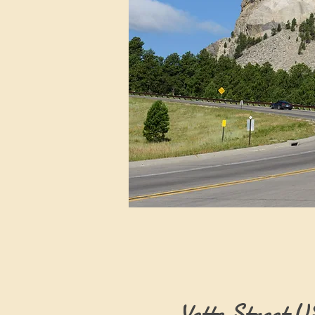
Vette Street 