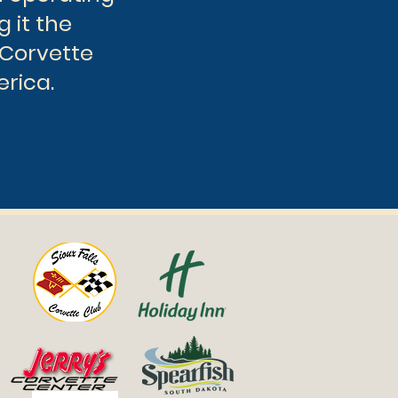
g it the
 Corvette
erica.